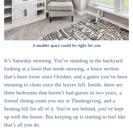
A smaller space could be right for you
It’s Saturday morning. You’re standing in the backyard
looking at a lawn that needs mowing, a fence section
that’s been loose since October, and a gutter you’ve been
meaning to clean since the leaves fell. Inside, there are
three bedrooms that haven’t had guests in two years, a
formal dining room you use at Thanksgiving, and a
heating bill for all of it. You’re not behind, you’ve kept
up with the house. But keeping up is starting to feel like
that’s all you do.