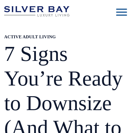
Silver
Luxury
Bay
Living
ACTIVE ADULT LIVING
7 Signs
You’re Ready
to Downsize
(And What to