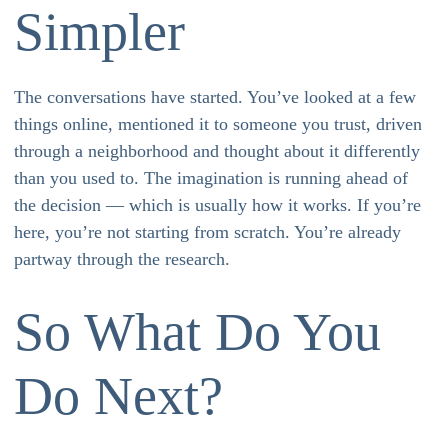
Simpler
The conversations have started. You’ve looked at a few
things online, mentioned it to someone you trust, driven
through a neighborhood and thought about it differently
than you used to. The imagination is running ahead of
the decision — which is usually how it works. If you’re
here, you’re not starting from scratch. You’re already
partway through the research.
So What Do You
Do Next?