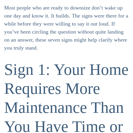
Most people who are ready to downsize don’t wake up
one day and know it. It builds. The signs were there for a
while before they were willing to say it out loud. If
you’ve been circling the question without quite landing
on an answer, these seven signs might help clarify where
you truly stand.
Sign 1: Your Home
Requires More
Maintenance Than
You Have Time or