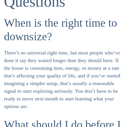
Questions
When is the right time to
downsize?
There’s no universal right time, but most people who’ve
done it say they waited longer than they should have. If
the house is consuming time, energy, or money at a rate
that’s affecting your quality of life, and if you’ve started
imagining a simpler setup, that’s usually a reasonable
signal to start exploring seriously. You don’t have to be
ready to move next month to start learning what your
options are.
What should I do before I