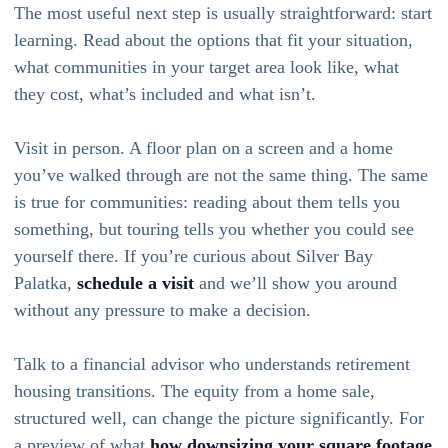
The most useful next step is usually straightforward: start
learning. Read about the options that fit your situation,
what communities in your target area look like, what
they cost, what’s included and what isn’t.
Visit in person. A floor plan on a screen and a home
you’ve walked through are not the same thing. The same
is true for communities: reading about them tells you
something, but touring tells you whether you could see
yourself there. If you’re curious about Silver Bay
Palatka,
schedule a visit
and we’ll show you around
without any pressure to make a decision.
Talk to a financial advisor who understands retirement
housing transitions. The equity from a home sale,
structured well, can change the picture significantly. For
a preview of what
how downsizing your square footage