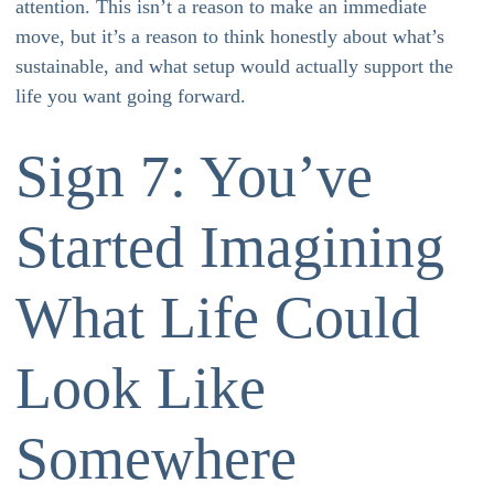
attention. This isn’t a reason to make an immediate
move, but it’s a reason to think honestly about what’s
sustainable, and what setup would actually support the
life you want going forward.
Sign 7: You’ve
Started Imagining
What Life Could
Look Like
Somewhere