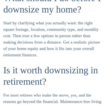
downsize my home?
Start by clarifying what you actually want: the right
square footage, location, community type, and monthly
cost. Then tour a few options in person rather than
making decisions from a distance. Get a realistic picture
of your home equity and how it fits into your overall
retirement finances.
Is it worth downsizing in
retirement?
For most retirees who make the move, yes, and the
reasons go beyond the financial. Maintenance-free living