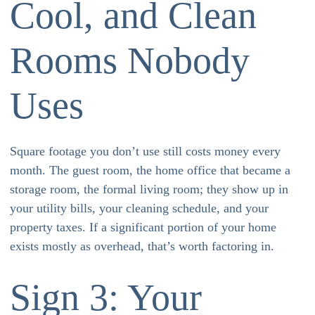
Cool, and Clean
Rooms Nobody
Uses
Square footage you don’t use still costs money every
month. The guest room, the home office that became a
storage room, the formal living room; they show up in
your utility bills, your cleaning schedule, and your
property taxes. If a significant portion of your home
exists mostly as overhead, that’s worth factoring in.
Sign 3: Your