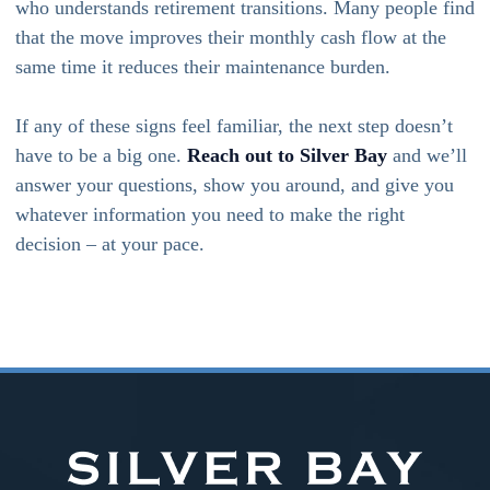
who understands retirement transitions. Many people find
that the move improves their monthly cash flow at the
same time it reduces their maintenance burden.
If any of these signs feel familiar, the next step doesn’t
have to be a big one.
Reach out to Silver Bay
and we’ll
answer your questions, show you around, and give you
whatever information you need to make the right
decision – at your pace.