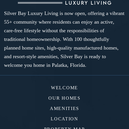
Silver Bay Luxury Living is now open, offering a vibrant
55+ community where residents can enjoy an active,
care-free lifestyle without the responsibilities of
traditional homeownership. With 100 thoughtfully
planned home sites, high-quality manufactured homes,
and resort-style amenities, Silver Bay is ready to
welcome you home in Palatka, Florida.
WELCOME
OUR HOMES
AMENITIES
LOCATION