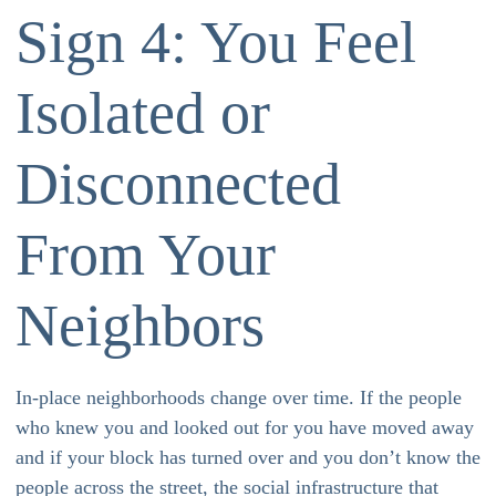
Sign 4: You Feel
Isolated or
Disconnected
From Your
Neighbors
In-place neighborhoods change over time. If the people
who knew you and looked out for you have moved away
and if your block has turned over and you don’t know the
people across the street, the social infrastructure that