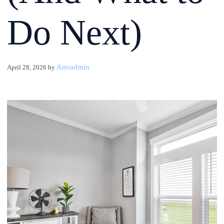
Do Next)
Anoadmin
April 28, 2026
by