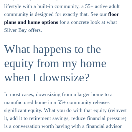
lifestyle with a built-in community, a 55+ active adult
community is designed for exactly that. See our
floor
plans and home options
for a concrete look at what
Silver Bay offers.
What happens to the
equity from my home
when I downsize?
In most cases, downsizing from a larger home to a
manufactured home in a 55+ community releases
significant equity. What you do with that equity (reinvest
it, add it to retirement savings, reduce financial pressure)
is a conversation worth having with a financial advisor