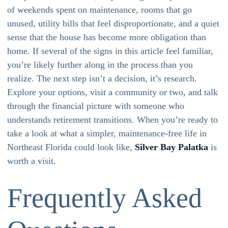
of weekends spent on maintenance, rooms that go
unused, utility bills that feel disproportionate, and a quiet
sense that the house has become more obligation than
home. If several of the signs in this article feel familiar,
you’re likely further along in the process than you
realize. The next step isn’t a decision, it’s research.
Explore your options, visit a community or two, and talk
through the financial picture with someone who
understands retirement transitions. When you’re ready to
take a look at what a simpler, maintenance-free life in
Northeast Florida could look like,
Silver Bay Palatka
is
worth a visit.
Frequently Asked