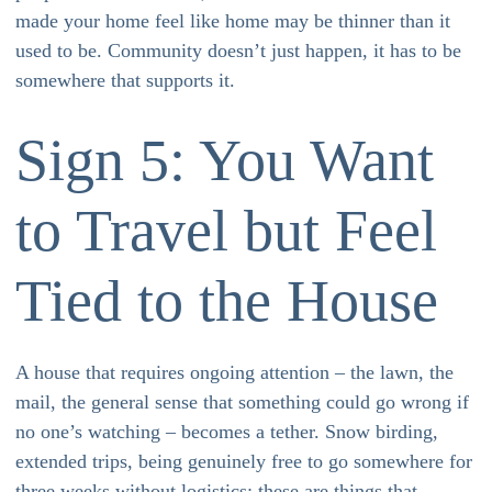
made your home feel like home may be thinner than it
used to be. Community doesn’t just happen, it has to be
somewhere that supports it.
Sign 5: You Want
to Travel but Feel
Tied to the House
A house that requires ongoing attention – the lawn, the
mail, the general sense that something could go wrong if
no one’s watching – becomes a tether. Snow birding,
extended trips, being genuinely free to go somewhere for
three weeks without logistics: these are things that