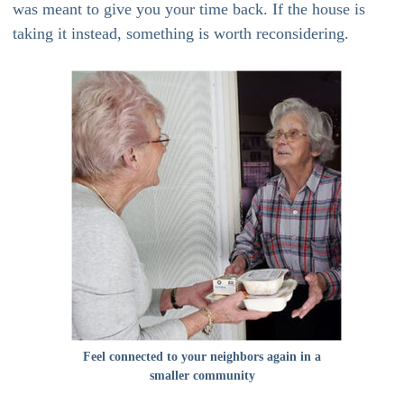
was meant to give you your time back. If the house is
taking it instead, something is worth reconsidering.
Feel connected to your neighbors again in a
smaller community