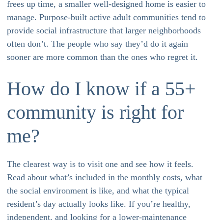
frees up time, a smaller well-designed home is easier to
manage. Purpose-built active adult communities tend to
provide social infrastructure that larger neighborhoods
often don’t. The people who say they’d do it again
sooner are more common than the ones who regret it.
How do I know if a 55+
community is right for
me?
The clearest way is to visit one and see how it feels.
Read about what’s included in the monthly costs, what
the social environment is like, and what the typical
resident’s day actually looks like. If you’re healthy,
independent, and looking for a lower-maintenance