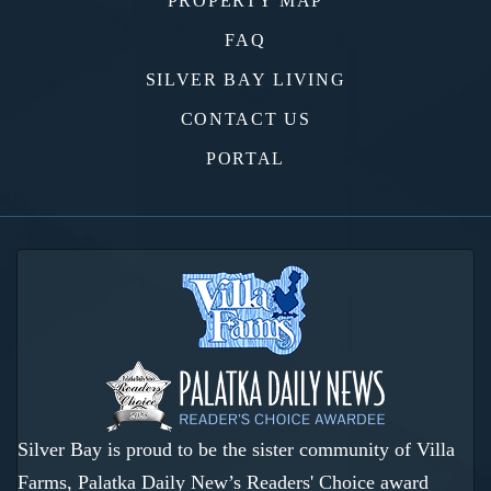
PROPERTY MAP
FAQ
SILVER BAY LIVING
CONTACT US
PORTAL
Silver Bay is proud to be the sister community of Villa
Farms, Palatka Daily New’s Readers' Choice award