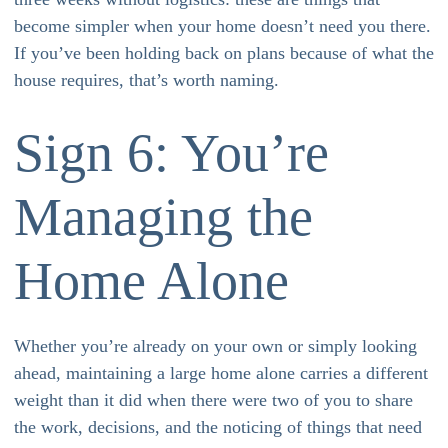
become simpler when your home doesn’t need you there.
If you’ve been holding back on plans because of what the
house requires, that’s worth naming.
Sign 6: You’re
Managing the
Home Alone
Whether you’re already on your own or simply looking
ahead, maintaining a large home alone carries a different
weight than it did when there were two of you to share
the work, decisions, and the noticing of things that need