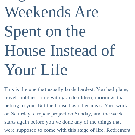
Weekends Are
Spent on the
House Instead of
Your Life
This is the one that usually lands hardest. You had plans,
travel, hobbies, time with grandchildren, mornings that
belong to you. But the house has other ideas. Yard work
on Saturday, a repair project on Sunday, and the week
starts again before you’ve done any of the things that
were supposed to come with this stage of life. Retirement