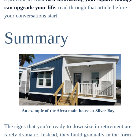
can upgrade your life
, read through that article before
your conversations start.
Summary
An example of the Alexa main house at Silver Bay.
The signs that you’re ready to downsize in retirement are
rarely dramatic. Instead, they build gradually in the form