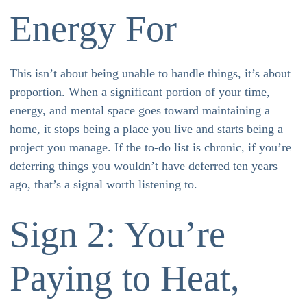
Energy For
This isn’t about being unable to handle things, it’s about
proportion. When a significant portion of your time,
energy, and mental space goes toward maintaining a
home, it stops being a place you live and starts being a
project you manage. If the to-do list is chronic, if you’re
deferring things you wouldn’t have deferred ten years
ago, that’s a signal worth listening to.
Sign 2: You’re
Paying to Heat,