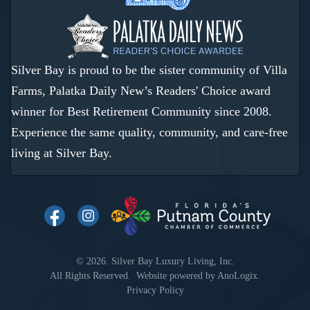
Silver Bay is proud to be the sister community of Villa
Farms, Palatka Daily New’s Readers' Choice award
winner for Best Retirement Community since 2008.
Experience the same quality, community, and care-free
living at Silver Bay.
© 2026. Silver Bay Luxury Living, Inc.
All Rights Reserved. Website powered by
AnoLogix
.
Privacy Policy