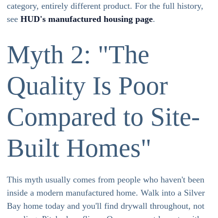
category, entirely different product. For the full history,
see
HUD's manufactured housing page
.
Myth 2: "The
Quality Is Poor
Compared to Site-
Built Homes"
This myth usually comes from people who haven't been
inside a modern manufactured home. Walk into a Silver
Bay home today and you'll find drywall throughout, not