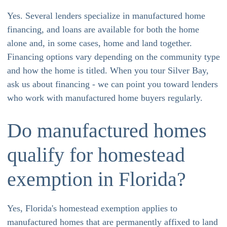
Yes. Several lenders specialize in manufactured home
financing, and loans are available for both the home
alone and, in some cases, home and land together.
Financing options vary depending on the community type
and how the home is titled. When you tour Silver Bay,
ask us about financing - we can point you toward lenders
who work with manufactured home buyers regularly.
Do manufactured homes
qualify for homestead
exemption in Florida?
Yes, Florida's homestead exemption applies to
manufactured homes that are permanently affixed to land