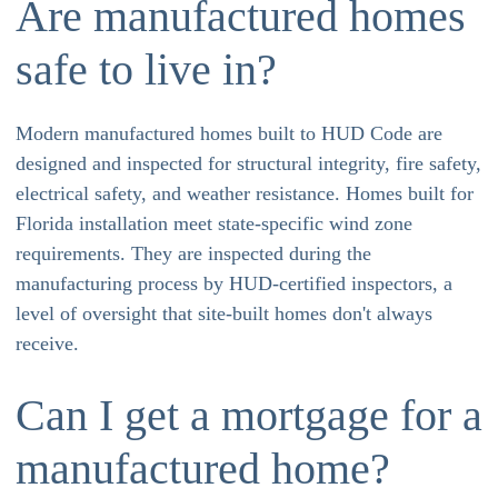
Are manufactured homes
safe to live in?
Modern manufactured homes built to HUD Code are
designed and inspected for structural integrity, fire safety,
electrical safety, and weather resistance. Homes built for
Florida installation meet state-specific wind zone
requirements. They are inspected during the
manufacturing process by HUD-certified inspectors, a
level of oversight that site-built homes don't always
receive.
Can I get a mortgage for a
manufactured home?