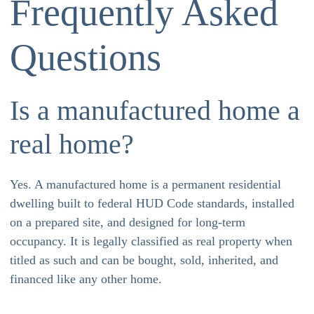
Frequently Asked
Questions
Is a manufactured home a
real home?
Yes. A manufactured home is a permanent residential
dwelling built to federal HUD Code standards, installed
on a prepared site, and designed for long-term
occupancy. It is legally classified as real property when
titled as such and can be bought, sold, inherited, and
financed like any other home.