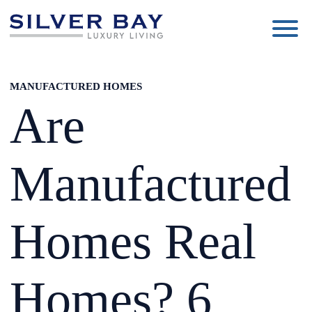
Silver
Luxury
Bay
Living
MANUFACTURED HOMES
Are
Manufactured
Homes Real
Homes? 6