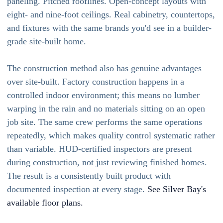
paneling. Pitched rooflines. Open-concept layouts with
eight- and nine-foot ceilings. Real cabinetry, countertops,
and fixtures with the same brands you'd see in a builder-
grade site-built home.
The construction method also has genuine advantages
over site-built. Factory construction happens in a
controlled indoor environment; this means no lumber
warping in the rain and no materials sitting on an open
job site. The same crew performs the same operations
repeatedly, which makes quality control systematic rather
than variable. HUD-certified inspectors are present
during construction, not just reviewing finished homes.
The result is a consistently built product with
documented inspection at every stage.
See Silver Bay's
available floor plans.