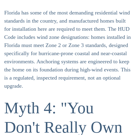
Florida has some of the most demanding residential wind
standards in the country, and manufactured homes built
for installation here are required to meet them. The HUD
Code includes wind zone designations: homes installed in
Florida must meet Zone 2 or Zone 3 standards, designed
specifically for hurricane-prone coastal and near-coastal
environments. Anchoring systems are engineered to keep
the home on its foundation during high-wind events. This
is a regulated, inspected requirement, not an optional
upgrade.
Myth 4: "You
Don't Really Own