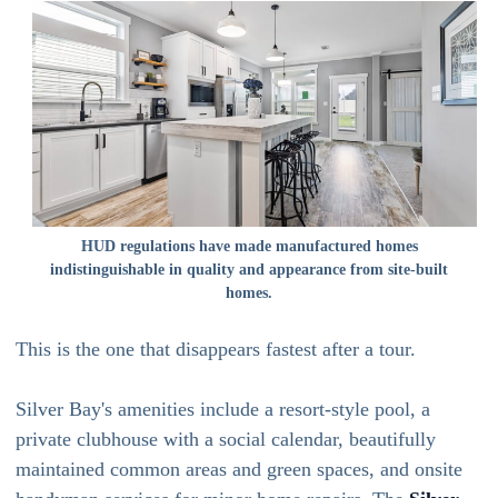
HUD regulations have made manufactured homes
indistinguishable in quality and appearance from site-built
homes.
This is the one that disappears fastest after a tour.
Silver Bay's amenities include a resort-style pool, a
private clubhouse with a social calendar, beautifully
maintained common areas and green spaces, and onsite