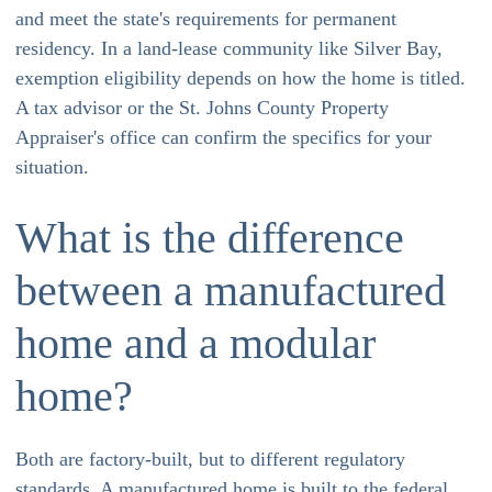
and meet the state's requirements for permanent
residency. In a land-lease community like Silver Bay,
exemption eligibility depends on how the home is titled.
A tax advisor or the St. Johns County Property
Appraiser's office can confirm the specifics for your
situation.
What is the difference
between a manufactured
home and a modular
home?
Both are factory-built, but to different regulatory
standards. A manufactured home is built to the federal