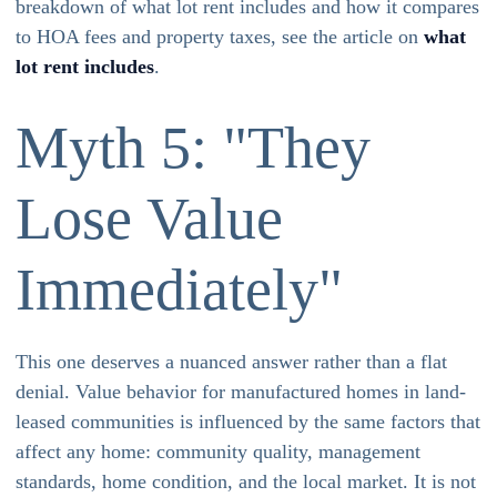
breakdown of what lot rent includes and how it compares
to HOA fees and property taxes, see the article on
what
lot rent includes
.
Myth 5: "They
Lose Value
Immediately"
This one deserves a nuanced answer rather than a flat
denial. Value behavior for manufactured homes in land-
leased communities is influenced by the same factors that
affect any home: community quality, management
standards, home condition, and the local market. It is not