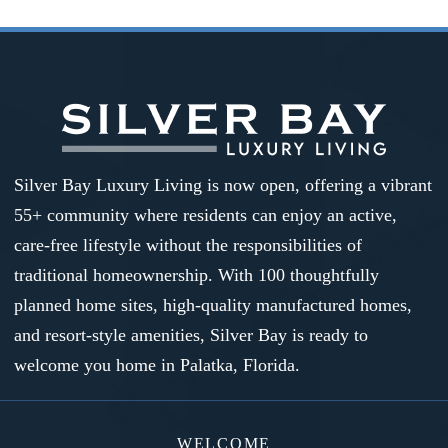
Silver Bay Luxury Living is now open, offering a vibrant
55+ community where residents can enjoy an active,
care-free lifestyle without the responsibilities of
traditional homeownership. With 100 thoughtfully
planned home sites, high-quality manufactured homes,
and resort-style amenities, Silver Bay is ready to
welcome you home in Palatka, Florida.
WELCOME