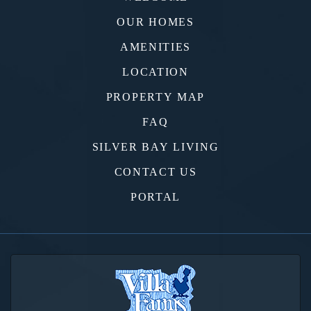
OUR HOMES
AMENITIES
LOCATION
PROPERTY MAP
FAQ
SILVER BAY LIVING
CONTACT US
PORTAL