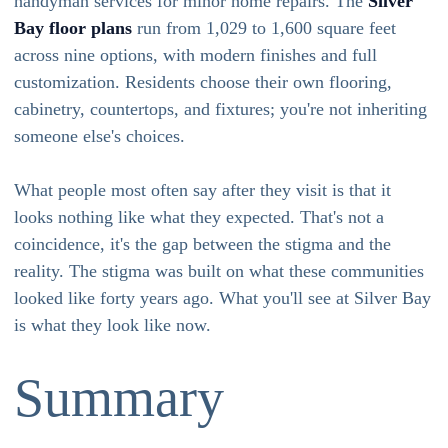
handyman services for minor home repairs. The
Silver
Bay floor plans
run from 1,029 to 1,600 square feet
across nine options, with modern finishes and full
customization. Residents choose their own flooring,
cabinetry, countertops, and fixtures; you're not inheriting
someone else's choices.
What people most often say after they visit is that it
looks nothing like what they expected. That's not a
coincidence, it's the gap between the stigma and the
reality. The stigma was built on what these communities
looked like forty years ago. What you'll see at Silver Bay
is what they look like now.
Summary