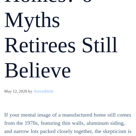
Myths
Retirees Still
Believe
Anoadmin
May 12, 2026
by
If your mental image of a manufactured home still comes
from the 1970s, featuring thin walls, aluminum siding,
and narrow lots packed closely together, the skepticism is