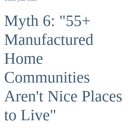
Myth 6: "55+
Manufactured
Home
Communities
Aren't Nice Places
to Live"