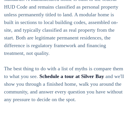
HUD Code and remains classified as personal property
unless permanently titled to land. A modular home is
built in sections to local building codes, assembled on-
site, and typically classified as real property from the
start. Both are legitimate permanent residences, the
difference is regulatory framework and financing
treatment, not quality.
The best thing to do with a list of myths is compare them
to what you see.
Schedule a tour at Silver Bay
and we'll
show you through a finished home, walk you around the
community, and answer every question you have without
any pressure to decide on the spot.