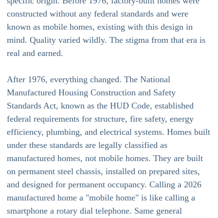
specific origin. Before 1976, factory-built homes were
constructed without any federal standards and were
known as mobile homes, existing with this design in
mind. Quality varied wildly. The stigma from that era is
real and earned.
After 1976, everything changed. The National
Manufactured Housing Construction and Safety
Standards Act, known as the HUD Code, established
federal requirements for structure, fire safety, energy
efficiency, plumbing, and electrical systems. Homes built
under these standards are legally classified as
manufactured homes, not mobile homes. They are built
on permanent steel chassis, installed on prepared sites,
and designed for permanent occupancy. Calling a 2026
manufactured home a "mobile home" is like calling a
smartphone a rotary dial telephone. Same general