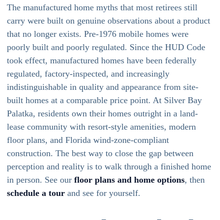
The manufactured home myths that most retirees still
carry were built on genuine observations about a product
that no longer exists. Pre-1976 mobile homes were
poorly built and poorly regulated. Since the HUD Code
took effect, manufactured homes have been federally
regulated, factory-inspected, and increasingly
indistinguishable in quality and appearance from site-
built homes at a comparable price point. At Silver Bay
Palatka, residents own their homes outright in a land-
lease community with resort-style amenities, modern
floor plans, and Florida wind-zone-compliant
construction. The best way to close the gap between
perception and reality is to walk through a finished home
in person. See our
floor plans and home options
, then
schedule a tour
and see for yourself.