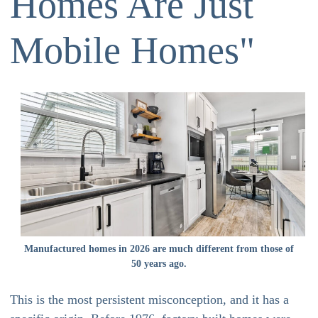
Homes Are Just
Mobile Homes"
Manufactured homes in 2026 are much different from those of
50 years ago.
This is the most persistent misconception, and it has a