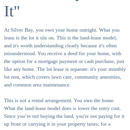
It"
At Silver Bay, you own your home outright. What you
lease is the lot it sits on. This is the land-lease model,
and it's worth understanding clearly because it's often
misunderstood. You receive a deed for your home, with
the option for a mortgage payment or cash purchase, just
like any home. The lot lease is separate: it's your monthly
lot rent, which covers lawn care, community amenities,
and common area maintenance.
This is not a rental arrangement. You own the home.
What the land-lease model does is lower the entry cost.
Since you’re not buying the land, you're not paying for it
up front or carrying it in your property taxes; for a