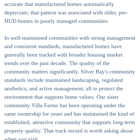
accurate that manufactured homes automatically
depreciate; that pattern was associated with older, pre-
HUD homes in poorly managed communities.
In well-maintained communities with strong management
and consistent standards, manufactured homes have
generally been tracked with broader housing market
trends over the past decade. The quality of the
community matters significantly. Silver Bay's community
standards include maintained landscaping, regulated
aesthetics, and active management; all to protect the
environment that supports home values. Our sister
community Villa Farms has been operating under the
same ownership for years and has maintained the kind of
established, attractive community that supports long-term
property quality. That track record is worth asking about
when you visit.