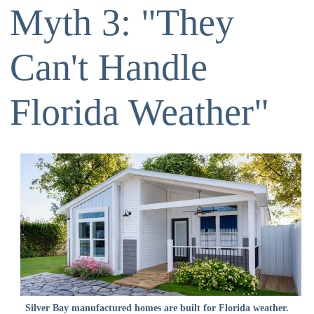
Myth 3: "They
Can't Handle
Florida Weather"
Silver Bay manufactured homes are built for Florida weather.