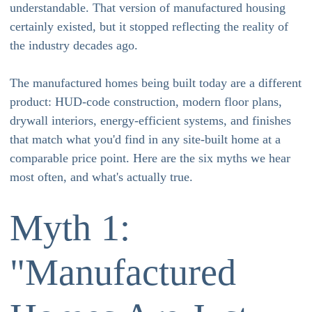
understandable. That version of manufactured housing
certainly existed, but it stopped reflecting the reality of
the industry decades ago.
The manufactured homes being built today are a different
product: HUD-code construction, modern floor plans,
drywall interiors, energy-efficient systems, and finishes
that match what you'd find in any site-built home at a
comparable price point. Here are the six myths we hear
most often, and what's actually true.
Myth 1:
"Manufactured