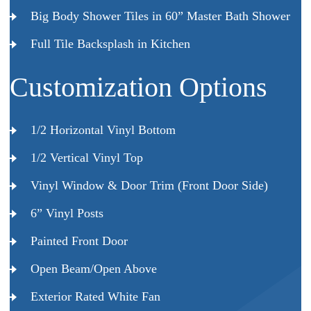
Big Body Shower Tiles in 60” Master Bath Shower
Full Tile Backsplash in Kitchen
Customization Options
1/2 Horizontal Vinyl Bottom
1/2 Vertical Vinyl Top
Vinyl Window & Door Trim (Front Door Side)
6” Vinyl Posts
Painted Front Door
Open Beam/Open Above
Exterior Rated White Fan