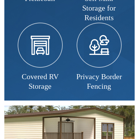
Storage for
Residents
Covered RV
Privacy Border
Storage
Fencing