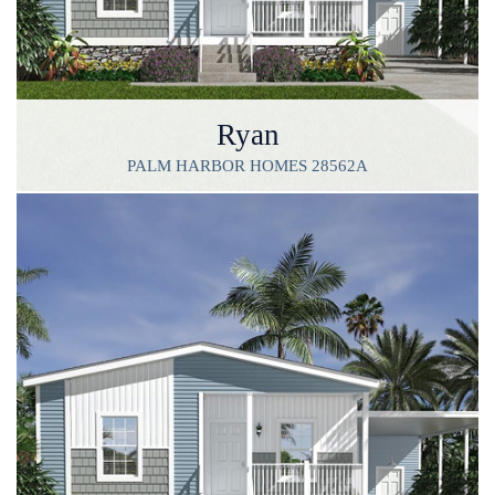
Ryan
PALM HARBOR HOMES 28562A