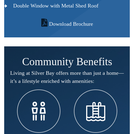
Double Window with Metal Shed Roof
Download Brochure
Community Benefits
Living at Silver Bay offers more than just a home—
it’s a lifestyle enriched with amenities:​