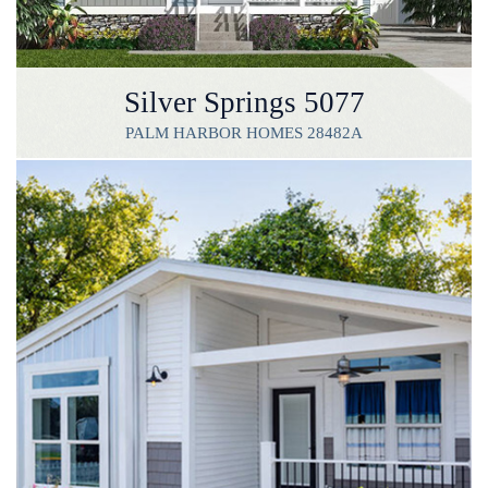
Silver Springs 5077
PALM HARBOR HOMES 28482A