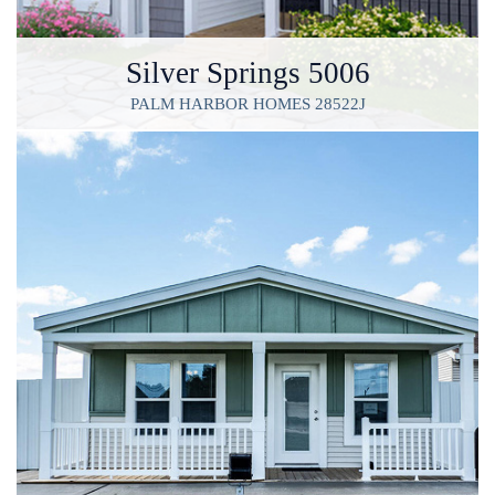
Silver Springs 5006
PALM HARBOR HOMES 28522J