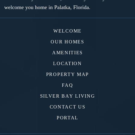
welcome you home in Palatka, Florida.
WELCOME
OUR HOMES
AMENITIES
LOCATION
PROPERTY MAP
FAQ
SILVER BAY LIVING
CONTACT US
PORTAL