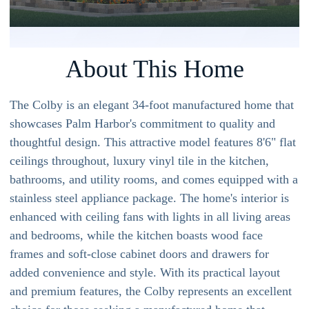
About This Home
The Colby is an elegant 34-foot manufactured home that
showcases Palm Harbor's commitment to quality and
thoughtful design. This attractive model features 8'6" flat
ceilings throughout, luxury vinyl tile in the kitchen,
bathrooms, and utility rooms, and comes equipped with a
stainless steel appliance package. The home's interior is
enhanced with ceiling fans with lights in all living areas
and bedrooms, while the kitchen boasts wood face
frames and soft-close cabinet doors and drawers for
added convenience and style. With its practical layout
and premium features, the Colby represents an excellent