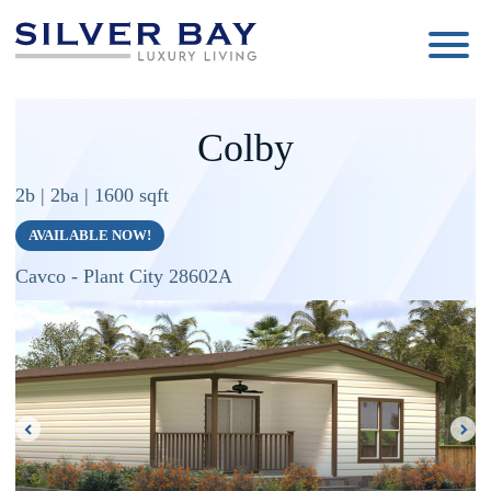
Silver
Luxury
Bay
Living
Colby
2b | 2ba | 1600 sqft
AVAILABLE NOW!
Cavco - Plant City 28602A