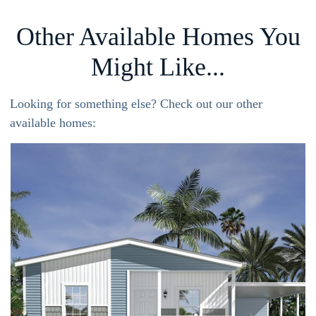
Other Available Homes You
Might Like...
Looking for something else? Check out our other
available homes: