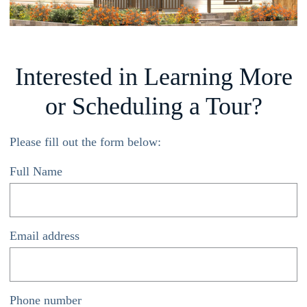
Interested in Learning More
or Scheduling a Tour?
Please fill out the form below:
Full Name
*
Email address
*
Phone number
*