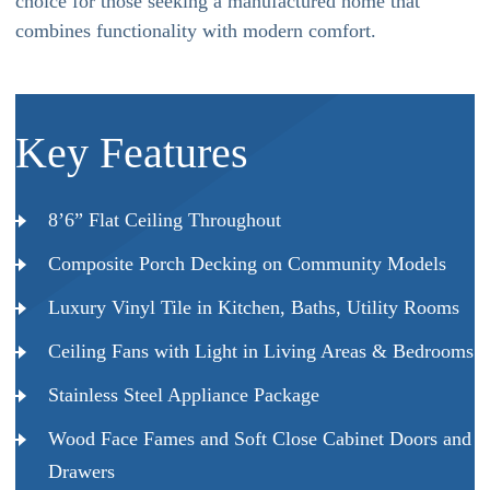
choice for those seeking a manufactured home that
combines functionality with modern comfort.
Key Features
8’6” Flat Ceiling Throughout
Composite Porch Decking on Community Models
Luxury Vinyl Tile in Kitchen, Baths, Utility Rooms
Ceiling Fans with Light in Living Areas & Bedrooms
Stainless Steel Appliance Package
Wood Face Fames and Soft Close Cabinet Doors and
Drawers