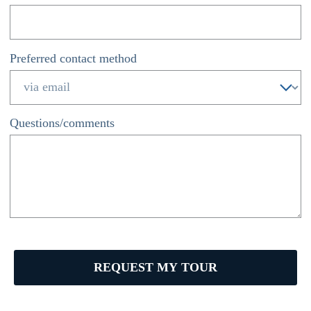
Preferred contact method
*
Questions/comments
REQUEST MY TOUR