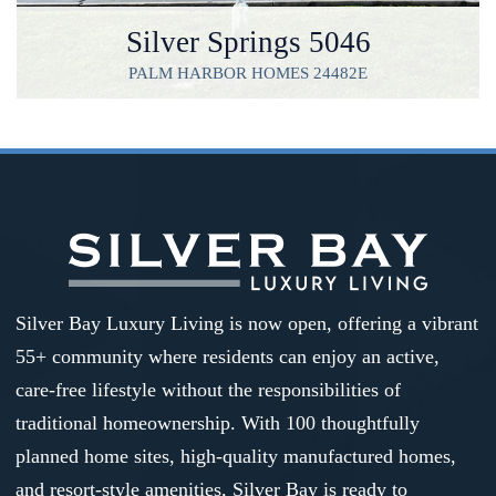
Silver Springs 5046
PALM HARBOR HOMES 24482E
Silver Bay Luxury Living is now open, offering a vibrant
55+ community where residents can enjoy an active,
care-free lifestyle without the responsibilities of
traditional homeownership. With 100 thoughtfully
planned home sites, high-quality manufactured homes,
and resort-style amenities, Silver Bay is ready to