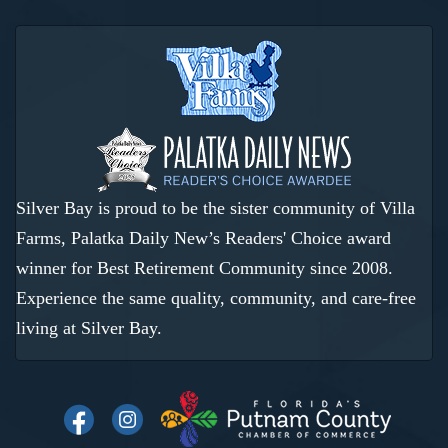
Silver Bay is proud to be the sister community of Villa
Farms, Palatka Daily New’s Readers' Choice award
winner for Best Retirement Community since 2008.
Experience the same quality, community, and care-free
living at Silver Bay.