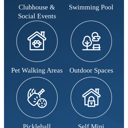
Clubhouse &
Swimming Pool
Social Events
Pet Walking Areas
Outdoor Spaces
Pickleball
Self Mini