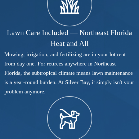
Lawn Care Included — Northeast Florida
Heat and All
Mowing, irrigation, and fertilizing are in your lot rent
from day one. For retirees anywhere in Northeast
Florida, the subtropical climate means lawn maintenance
is a year-round burden. At Silver Bay, it simply isn't your
problem anymore.