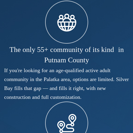
The only 55+ community of its kind in
Putnam County
If you're looking for an age-qualified active adult
community in the Palatka area, options are limited. Silver
Bay fills that gap — and fills it right, with new
construction and full customization.