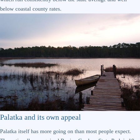
below coastal county rates.
Palatka and its own appeal
Palatka itself has more going on than most people expect.