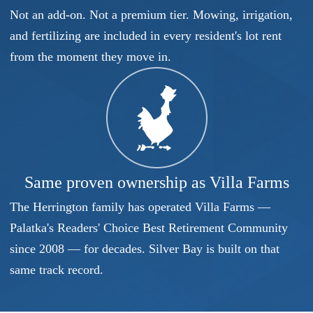
Not an add-on. Not a premium tier. Mowing, irrigation,
and fertilizing are included in every resident's lot rent
from the moment they move in.
Same proven ownership as Villa Farms
The Herrington family has operated Villa Farms —
Palatka's Readers' Choice Best Retirement Community
since 2008 — for decades. Silver Bay is built on that
same track record.