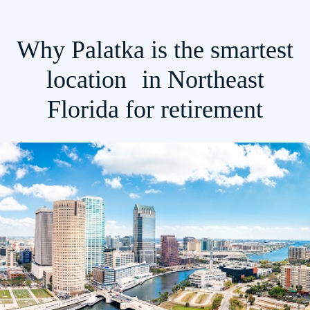
Why Palatka is the smartest
location in Northeast
Florida for retirement