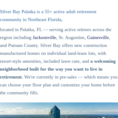
Silver Bay Palatka is a 55+ active adult retirement
community in Northeast Florida,
located in Palatka, FL — serving active retirees across the
region including
Jacksonville
, St. Augustine,
Gainesville
,
and Putnam County. Silver Bay offers new construction
manufactured homes on individual land-lease lots, with
resort-style amenities, included lawn care, and
a welcoming
neighborhood built for the way you want to live in
retirement.
We're currently in pre-sales — which means you
can choose your floor plan and customize your home before
the community fills.