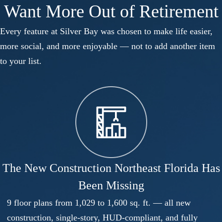
Want More Out of Retirement
Every feature at Silver Bay was chosen to make life easier,
more social, and more enjoyable — not to add another item
to your list.
The New Construction Northeast Florida Has
Been Missing
9 floor plans from 1,029 to 1,600 sq. ft. — all new
construction, single-story, HUD-compliant, and fully