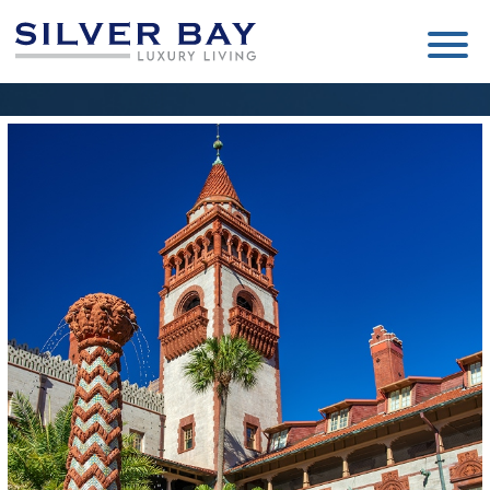
Silver
Luxury
Bay
Living