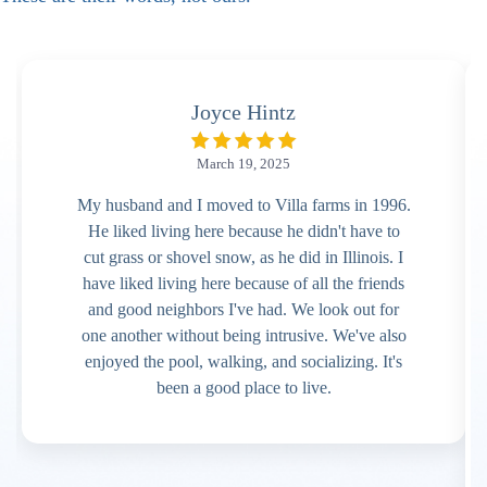
Joyce Hintz
March 19, 2025
My husband and I moved to Villa farms in 1996.
He liked living here because he didn't have to
cut grass or shovel snow, as he did in Illinois. I
have liked living here because of all the friends
and good neighbors I've had. We look out for
one another without being intrusive. We've also
enjoyed the pool, walking, and socializing. It's
been a good place to live.