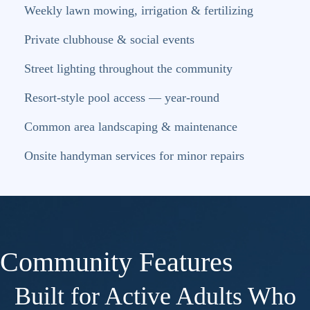
Weekly lawn mowing, irrigation & fertilizing
Private clubhouse & social events
Street lighting throughout the community
Resort-style pool access — year-round
Common area landscaping & maintenance
Onsite handyman services for minor repairs
Community Features
Built for Active Adults Who