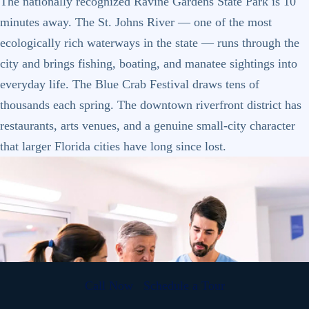
The nationally recognized Ravine Gardens State Park is 10
minutes away. The St. Johns River — one of the most
ecologically rich waterways in the state — runs through the
city and brings fishing, boating, and manatee sightings into
everyday life. The Blue Crab Festival draws tens of
thousands each spring. The downtown riverfront district has
restaurants, arts venues, and a genuine small-city character
that larger Florida cities have long since lost.
Call Now
Schedule a Tour