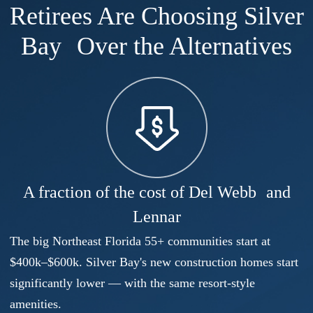
Retirees Are Choosing Silver
Bay Over the Alternatives
A fraction of the cost of Del Webb and
Lennar
The big Northeast Florida 55+ communities start at
$400k–$600k. Silver Bay's new construction homes start
significantly lower — with the same resort-style
amenities.