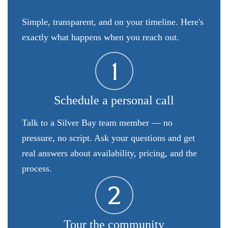
Simple, transparent, and on your timeline. Here's
exactly what happens when you reach out.
Schedule a personal call
Talk to a Silver Bay team member — no
pressure, no script. Ask your questions and get
real answers about availability, pricing, and the
process.
Tour the community