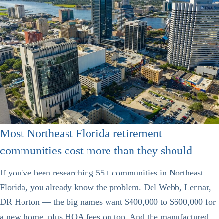
Most Northeast Florida retirement
communities cost more than they should
If you've been researching 55+ communities in Northeast
Florida, you already know the problem. Del Webb, Lennar,
DR Horton — the big names want $400,000 to $600,000 for
a new home, plus HOA fees on top. And the manufactured