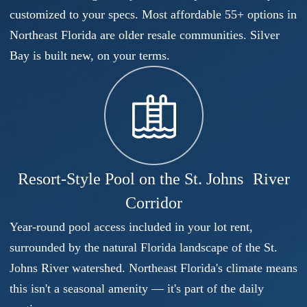
customized to your specs. Most affordable 55+ options in
Northeast Florida are older resale communities. Silver
Bay is built new, on your terms.
Resort-Style Pool on the St. Johns River
Corridor
Year-round pool access included in your lot rent,
surrounded by the natural Florida landscape of the St.
Johns River watershed. Northeast Florida's climate means
this isn't a seasonal amenity — it's part of the daily