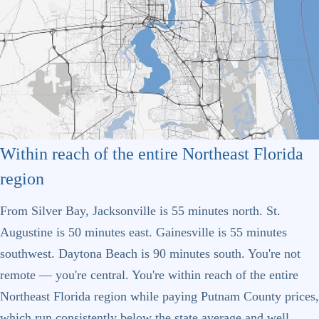
Within reach of the entire Northeast Florida
region
From Silver Bay, Jacksonville is 55 minutes north. St.
Augustine is 50 minutes east. Gainesville is 55 minutes
southwest. Daytona Beach is 90 minutes south. You're not
remote — you're central. You're within reach of the entire
Northeast Florida region while paying Putnam County prices,
which run consistently below the state average and well