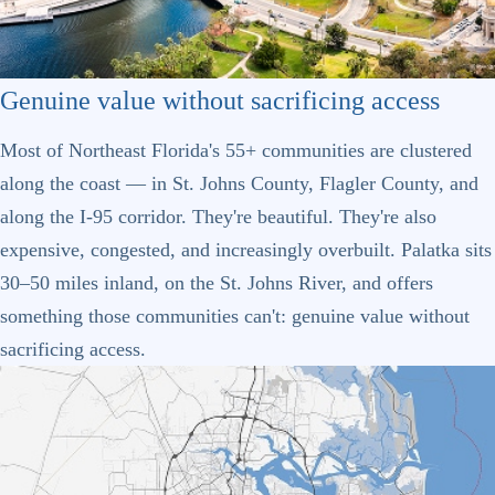
Genuine value without sacrificing access
Most of Northeast Florida's 55+ communities are clustered
along the coast — in St. Johns County, Flagler County, and
along the I-95 corridor. They're beautiful. They're also
expensive, congested, and increasingly overbuilt. Palatka sits
30–50 miles inland, on the St. Johns River, and offers
something those communities can't: genuine value without
sacrificing access.