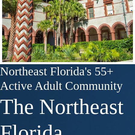
Northeast Florida's 55+
Active Adult Community
The Northeast
Florida