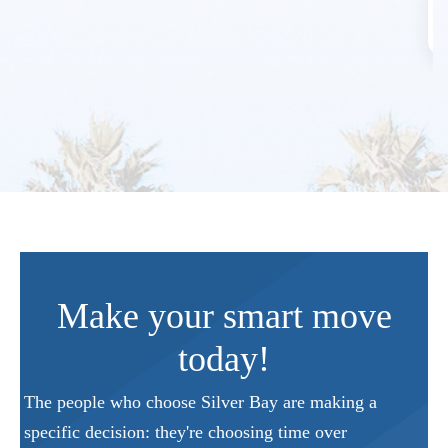
Make your smart move
today!
The people who choose Silver Bay are making a
specific decision: they're choosing time over