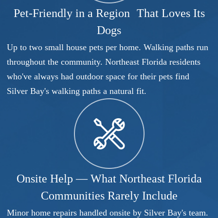
Pet-Friendly in a Region That Loves Its
Dogs
Up to two small house pets per home. Walking paths run
throughout the community. Northeast Florida residents
who've always had outdoor space for their pets find
Silver Bay's walking paths a natural fit.
Onsite Help — What Northeast Florida
Communities Rarely Include
Minor home repairs handled onsite by Silver Bay's team.