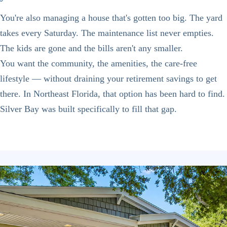
You're also managing a house that's gotten too big. The yard
takes every Saturday. The maintenance list never empties.
The kids are gone and the bills aren't any smaller.
You want the community, the amenities, the care-free
lifestyle — without draining your retirement savings to get
there. In Northeast Florida, that option has been hard to find.
Silver Bay was built specifically to fill that gap.