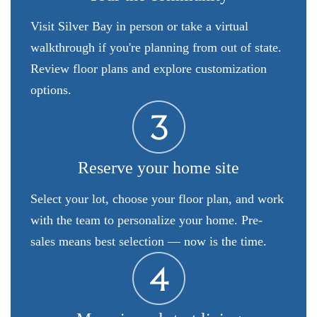
Visit Silver Bay in person or take a virtual
walkthrough if you're planning from out of state.
Review floor plans and explore customization
options.
Reserve your home site
Select your lot, choose your floor plan, and work
with the team to personalize your home. Pre-
sales means best selection — now is the time.