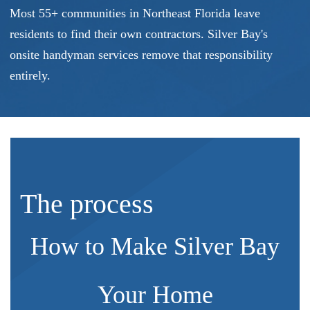
Most 55+ communities in Northeast Florida leave
residents to find their own contractors. Silver Bay's
onsite handyman services remove that responsibility
entirely.
The process
How to Make Silver Bay
Your Home