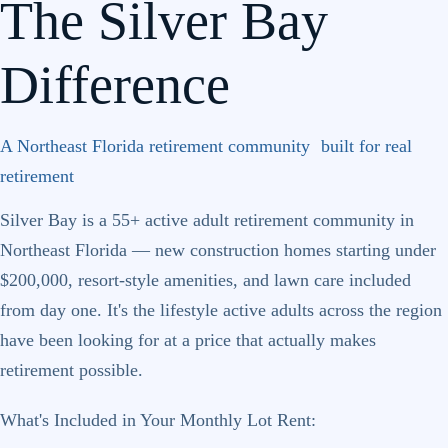
The Silver Bay
Difference
A Northeast Florida retirement community built for real
retirement
Silver Bay is a 55+ active adult retirement community in
Northeast Florida — new construction homes starting under
$200,000, resort-style amenities, and lawn care included
from day one. It's the lifestyle active adults across the region
have been looking for at a price that actually makes
retirement possible.
What's Included in Your Monthly Lot Rent: