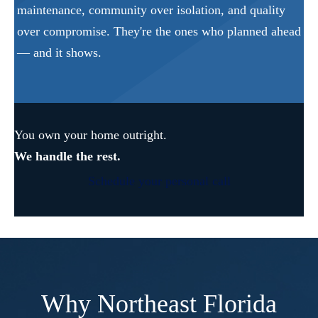
maintenance, community over isolation, and quality
over compromise. They're the ones who planned ahead
— and it shows.
You own your home outright.
We handle the rest.
Schedule your personal call
Why Northeast Florida