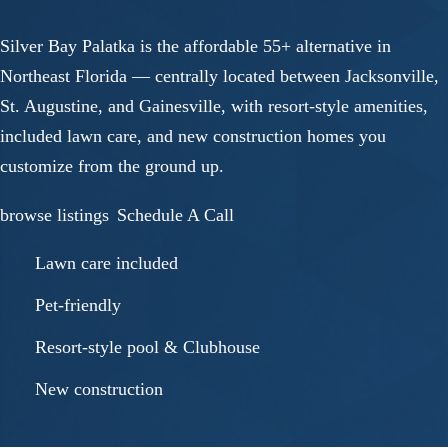
Silver Bay Palatka is the affordable 55+ alternative in
Northeast Florida — centrally located between Jacksonville,
St. Augustine, and Gainesville, with resort-style amenities,
included lawn care, and new construction homes you
customize from the ground up.
browse listings
Schedule A Call
Lawn care included
Pet-friendly
Resort-style pool & Clubhouse
New construction