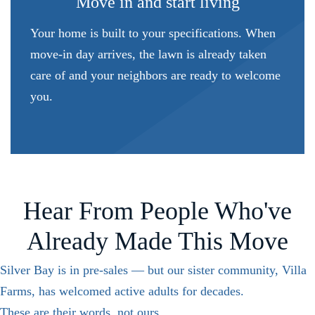
Move in and start living
Your home is built to your specifications. When
move-in day arrives, the lawn is already taken
care of and your neighbors are ready to welcome
you.
Hear From People Who've
Already Made This Move
Silver Bay is in pre-sales — but our sister community, Villa
Farms, has welcomed active adults for decades.
These are their words, not ours.