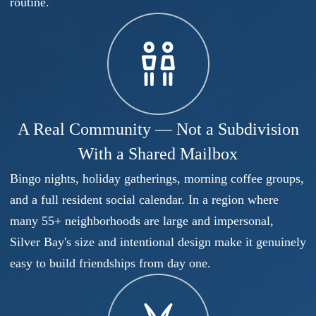
routine.
A Real Community — Not a Subdivision
With a Shared Mailbox
Bingo nights, holiday gatherings, morning coffee groups,
and a full resident social calendar. In a region where
many 55+ neighborhoods are large and impersonal,
Silver Bay's size and intentional design make it genuinely
easy to build friendships from day one.