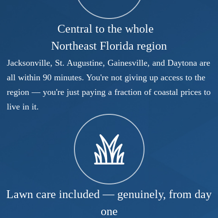
Central to the whole
Northeast Florida region
Jacksonville, St. Augustine, Gainesville, and Daytona are
all within 90 minutes. You're not giving up access to the
region — you're just paying a fraction of coastal prices to
live in it.
Lawn care included — genuinely, from day
one