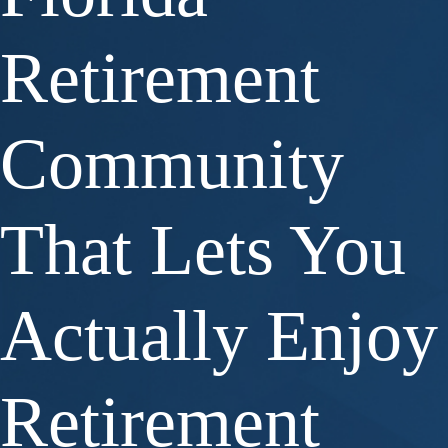
Retirement
Community
That Lets You
Actually Enjoy
Retirement