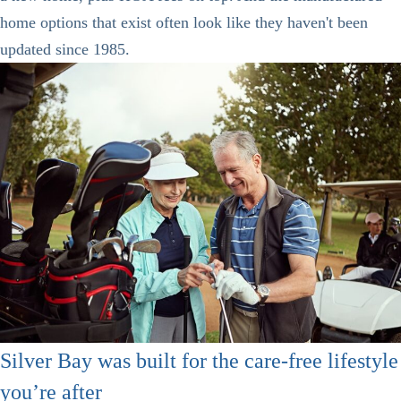
home options that exist often look like they haven't been
updated since 1985.
Silver Bay was built for the care-free lifestyle
you’re after