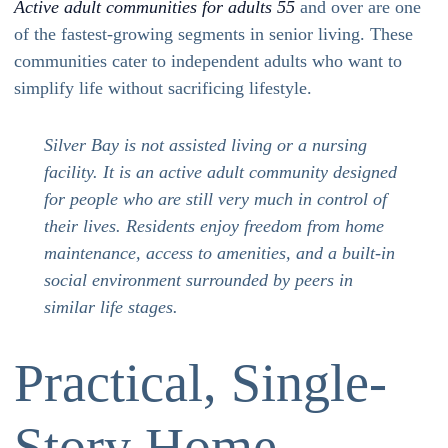
Active adult communities for adults 55
and over are one
of the fastest-growing segments in senior living. These
communities cater to independent adults who want to
simplify life without sacrificing lifestyle.
Silver Bay is not assisted living or a nursing
facility. It is an active adult community designed
for people who are still very much in control of
their lives. Residents enjoy freedom from home
maintenance, access to amenities, and a built-in
social environment surrounded by peers in
similar life stages.
Practical, Single-
Story Home