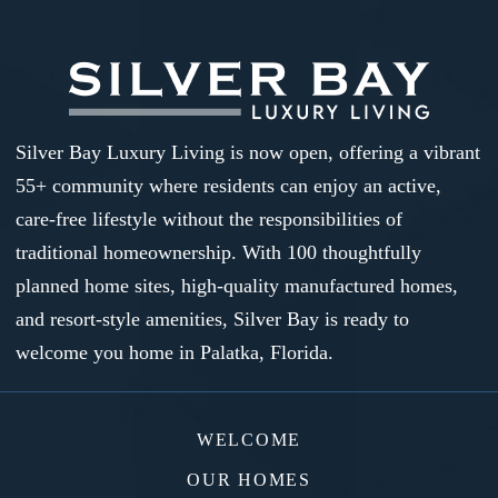
Silver Bay Luxury Living is now open, offering a vibrant
55+ community where residents can enjoy an active,
care-free lifestyle without the responsibilities of
traditional homeownership. With 100 thoughtfully
planned home sites, high-quality manufactured homes,
and resort-style amenities, Silver Bay is ready to
welcome you home in Palatka, Florida.
WELCOME
OUR HOMES