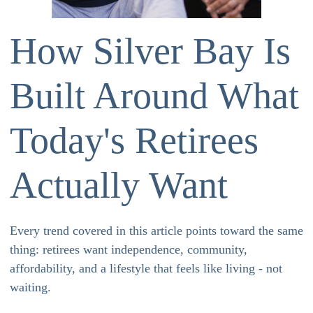
How Silver Bay Is
Built Around What
Today's Retirees
Actually Want
Every trend covered in this article points toward the same
thing: retirees want independence, community,
affordability, and a lifestyle that feels like living - not
waiting.