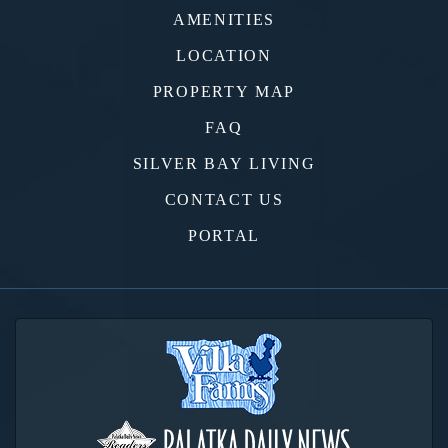
AMENITIES
LOCATION
PROPERTY MAP
FAQ
SILVER BAY LIVING
CONTACT US
PORTAL