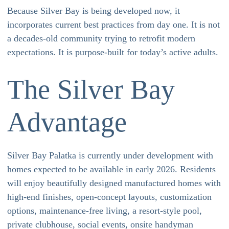
Because Silver Bay is being developed now, it
incorporates current best practices from day one. It is not
a decades-old community trying to retrofit modern
expectations. It is purpose-built for today’s active adults.
The Silver Bay
Advantage
Silver Bay Palatka is currently under development with
homes expected to be available in early 2026. Residents
will enjoy beautifully designed manufactured homes with
high-end finishes, open-concept layouts, customization
options, maintenance-free living, a resort-style pool,
private clubhouse, social events, onsite handyman