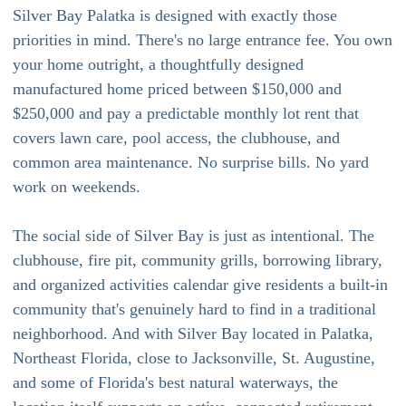
Silver Bay Palatka is designed with exactly those
priorities in mind. There's no large entrance fee. You own
your home outright, a thoughtfully designed
manufactured home priced between $150,000 and
$250,000 and pay a predictable monthly lot rent that
covers lawn care, pool access, the clubhouse, and
common area maintenance. No surprise bills. No yard
work on weekends.
The social side of Silver Bay is just as intentional. The
clubhouse, fire pit, community grills, borrowing library,
and organized activities calendar give residents a built-in
community that's genuinely hard to find in a traditional
neighborhood. And with Silver Bay located in Palatka,
Northeast Florida, close to Jacksonville, St. Augustine,
and some of Florida's best natural waterways, the