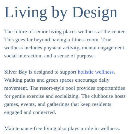
Living by Design
The future of senior living places wellness at the center.
This goes far beyond having a fitness room. True
wellness includes physical activity, mental engagement,
social interaction, and a sense of purpose.
Silver Bay is designed to support
holistic wellness
.
Walking paths and green spaces encourage daily
movement. The resort-style pool provides opportunities
for gentle exercise and socializing. The clubhouse hosts
games, events, and gatherings that keep residents
engaged and connected.
Maintenance-free living also plays a role in wellness.