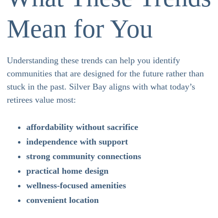
Mean for You
Understanding these trends can help you identify
communities that are designed for the future rather than
stuck in the past. Silver Bay aligns with what today’s
retirees value most:
affordability without sacrifice
independence with support
strong community connections
practical home design
wellness-focused amenities
convenient location