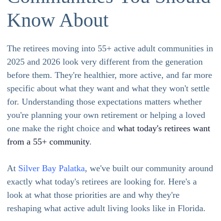
Know About
The retirees moving into 55+ active adult communities in
2025 and 2026 look very different from the generation
before them. They're healthier, more active, and far more
specific about what they want and what they won't settle
for. Understanding those expectations matters whether
you're planning your own retirement or helping a loved
one make the right choice and
what today's retirees want
from a 55+ community
.
At
Silver Bay Palatka
, we've built our community around
exactly what today's retirees are looking for. Here's a
look at what those priorities are and why they're
reshaping what active adult living looks like in Florida.