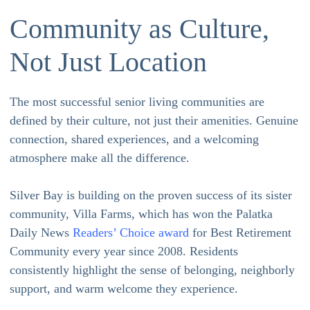
Community as Culture,
Not Just Location
The most successful senior living communities are
defined by their culture, not just their amenities. Genuine
connection, shared experiences, and a welcoming
atmosphere make all the difference.
Silver Bay is building on the proven success of its sister
community, Villa Farms, which has won the Palatka
Daily News
Readers’ Choice award
for Best Retirement
Community every year since 2008. Residents
consistently highlight the sense of belonging, neighborly
support, and warm welcome they experience.