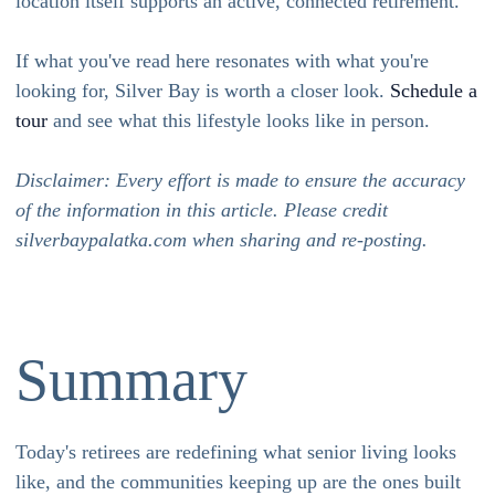
location itself supports an active, connected retirement.
If what you've read here resonates with what you're
looking for, Silver Bay is worth a closer look.
Schedule a
tour
and see what this lifestyle looks like in person.
Disclaimer: Every effort is made to ensure the accuracy
of the information in this article. Please credit
silverbaypalatka.com when sharing and re-posting.
Summary
Today's retirees are redefining what senior living looks
like, and the communities keeping up are the ones built