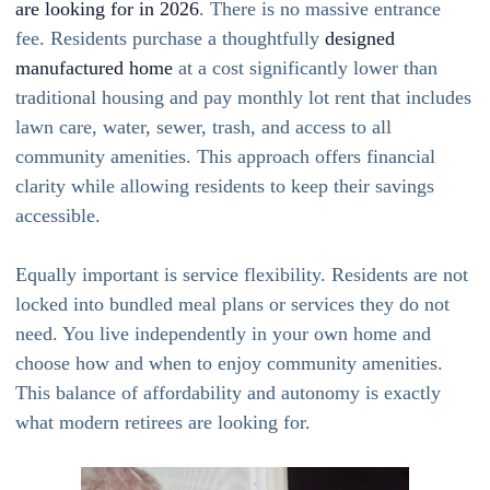
are looking for in 2026
. There is no massive entrance
fee. Residents purchase a thoughtfully
designed
manufactured home
at a cost significantly lower than
traditional housing and pay monthly lot rent that includes
lawn care, water, sewer, trash, and access to all
community amenities. This approach offers financial
clarity while allowing residents to keep their savings
accessible.
Equally important is service flexibility. Residents are not
locked into bundled meal plans or services they do not
need. You live independently in your own home and
choose how and when to enjoy community amenities.
This balance of affordability and autonomy is exactly
what modern retirees are looking for.