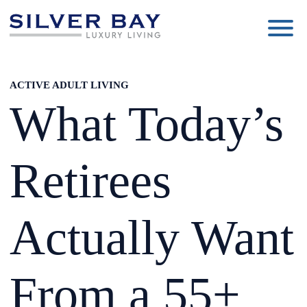
Silver
Luxury
Bay
Living
ACTIVE ADULT LIVING
What Today’s
Retirees
Actually Want
From a 55+