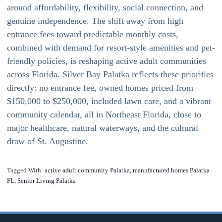
around affordability, flexibility, social connection, and
genuine independence. The shift away from high
entrance fees toward predictable monthly costs,
combined with demand for resort-style amenities and pet-
friendly policies, is reshaping active adult communities
across Florida. Silver Bay Palatka reflects these priorities
directly: no entrance fee, owned homes priced from
$150,000 to $250,000, included lawn care, and a vibrant
community calendar, all in Northeast Florida, close to
major healthcare, natural waterways, and the cultural
draw of St. Augustine.
Tagged With:
active adult community Palatka
,
manufactured homes Palatka
FL
,
Senior Living Palatka