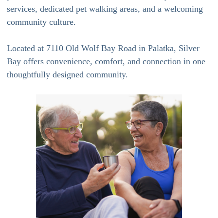
services, dedicated pet walking areas, and a welcoming
community culture.
Located at 7110 Old Wolf Bay Road in Palatka, Silver
Bay offers convenience, comfort, and connection in one
thoughtfully designed community.