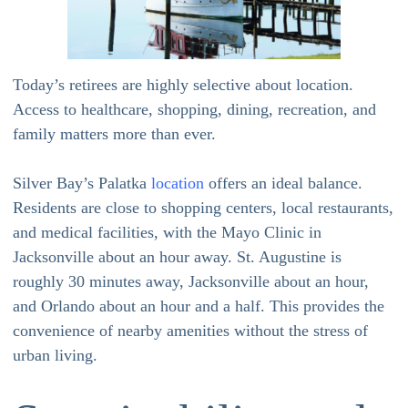
Today’s retirees are highly selective about location.
Access to healthcare, shopping, dining, recreation, and
family matters more than ever.
Silver Bay’s Palatka
location
offers an ideal balance.
Residents are close to shopping centers, local restaurants,
and medical facilities, with the Mayo Clinic in
Jacksonville about an hour away. St. Augustine is
roughly 30 minutes away, Jacksonville about an hour,
and Orlando about an hour and a half. This provides the
convenience of nearby amenities without the stress of
urban living.