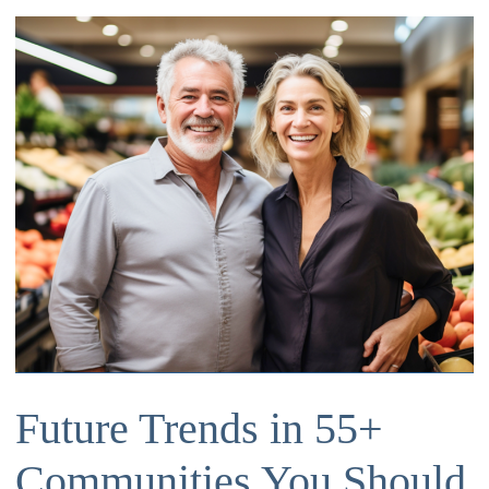
Future Trends in 55+
Communities You Should