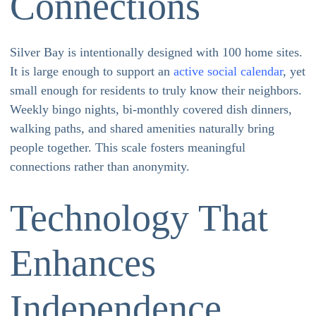
Connections
Silver Bay is intentionally designed with 100 home sites.
It is large enough to support an
active social calendar
, yet
small enough for residents to truly know their neighbors.
Weekly bingo nights, bi-monthly covered dish dinners,
walking paths, and shared amenities naturally bring
people together. This scale fosters meaningful
connections rather than anonymity.
Technology That
Enhances
Independence