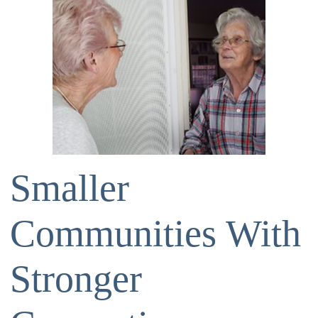
Smaller
Communities With
Stronger