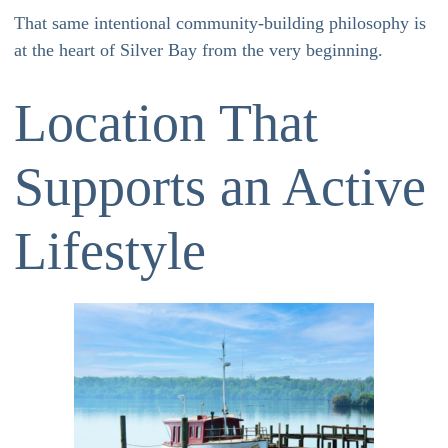
That same intentional community-building philosophy is
at the heart of Silver Bay from the very beginning.
Location That
Supports an Active
Lifestyle