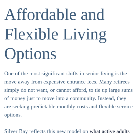
Affordable and
Flexible Living
Options
One of the most significant shifts in senior living is the
move away from expensive entrance fees. Many retirees
simply do not want, or cannot afford, to tie up large sums
of money just to move into a community. Instead, they
are seeking predictable monthly costs and flexible service
options.
Silver Bay reflects this new model on
what active adults