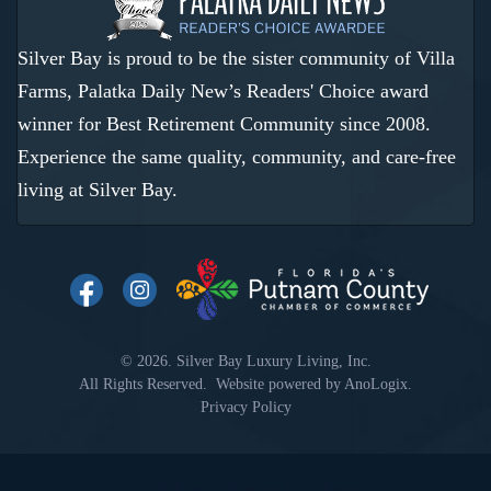
Silver Bay is proud to be the sister community of Villa
Farms, Palatka Daily New’s Readers' Choice award
winner for Best Retirement Community since 2008.
Experience the same quality, community, and care-free
living at Silver Bay.
© 2026. Silver Bay Luxury Living, Inc.
All Rights Reserved. Website powered by
AnoLogix
.
Privacy Policy