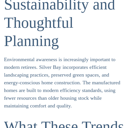
Sustainability and
Thoughtful
Planning
Environmental awareness is increasingly important to
modern retirees. Silver Bay incorporates efficient
landscaping practices, preserved green spaces, and
energy-conscious home construction. The manufactured
homes are built to modern efficiency standards, using
fewer resources than older housing stock while
maintaining comfort and quality.
What These Trends