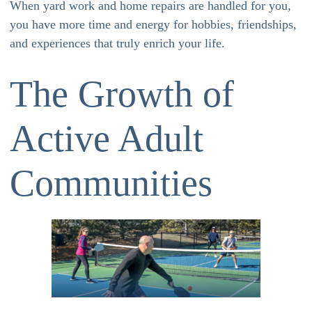
When yard work and home repairs are handled for you,
you have more time and energy for hobbies, friendships,
and experiences that truly enrich your life.
The Growth of
Active Adult
Communities