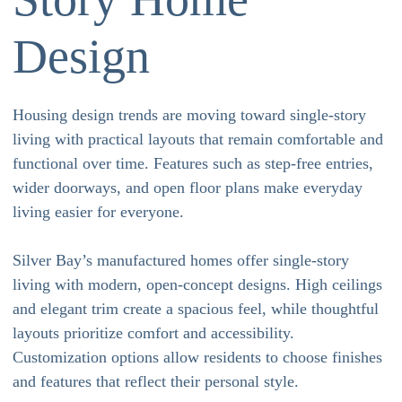
Design
Housing design trends are moving toward single-story
living with practical layouts that remain comfortable and
functional over time. Features such as step-free entries,
wider doorways, and open floor plans make everyday
living easier for everyone.
Silver Bay’s manufactured homes offer single-story
living with modern, open-concept designs. High ceilings
and elegant trim create a spacious feel, while thoughtful
layouts prioritize comfort and accessibility.
Customization options allow residents to choose finishes
and features that reflect their personal style.