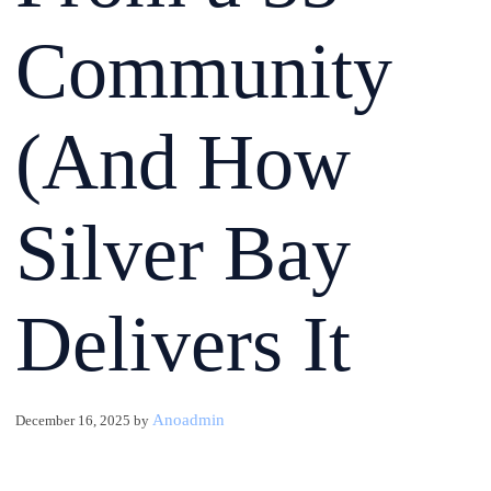
Community
(And How
Silver Bay
Delivers It
Anoadmin
December 16, 2025
by