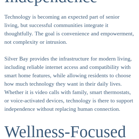
Technology is becoming an expected part of senior
living, but successful communities integrate it
thoughtfully. The goal is convenience and empowerment,
not complexity or intrusion.
Silver Bay provides the infrastructure for modern living,
including reliable internet access and compatibility with
smart home features, while allowing residents to choose
how much technology they want in their daily lives.
Whether it is video calls with family, smart thermostats,
or voice-activated devices, technology is there to support
independence without replacing human connection.
Wellness-Focused