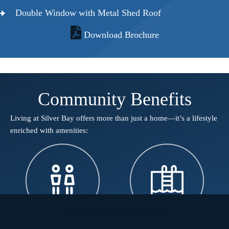
Double Window with Metal Shed Roof
Download Brochure
Community Benefits
Living at Silver Bay offers more than just a home—it’s a lifestyle
enriched with amenities:​
Call Now
Schedule a Tour