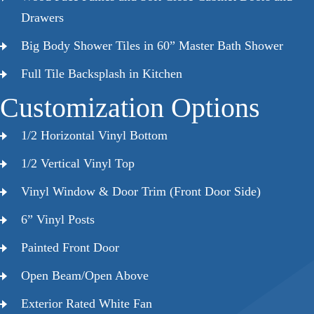
Drawers
Big Body Shower Tiles in 60” Master Bath Shower
Full Tile Backsplash in Kitchen
Customization Options
1/2 Horizontal Vinyl Bottom
1/2 Vertical Vinyl Top
Vinyl Window & Door Trim (Front Door Side)
6” Vinyl Posts
Painted Front Door
Open Beam/Open Above
Exterior Rated White Fan