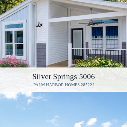
Silver Springs 5006
PALM HARBOR HOMES 28522J