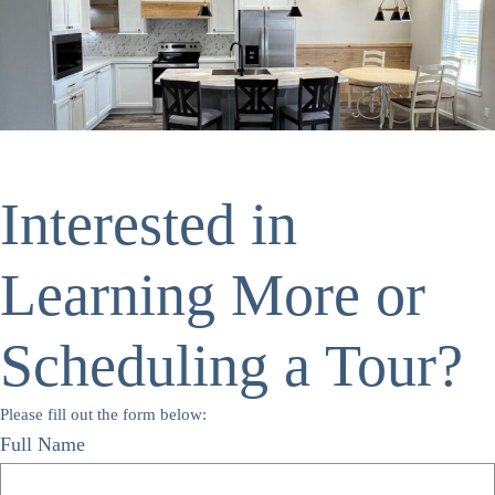
Interested in
Learning More or
Scheduling a Tour?
Please fill out the form below:
Full Name
*