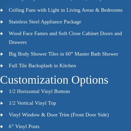
Ceiling Fans with Light in Living Areas & Bedrooms
Stainless Steel Appliance Package
Wood Face Fames and Soft Close Cabinet Doors and
Drawers
Big Body Shower Tiles in 60” Master Bath Shower
Full Tile Backsplash in Kitchen
Customization Options
1/2 Horizontal Vinyl Bottom
1/2 Vertical Vinyl Top
Vinyl Window & Door Trim (Front Door Side)
6” Vinyl Posts