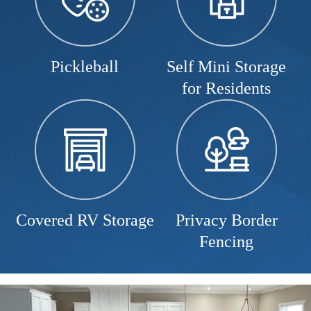
Pickleball
Self Mini Storage
for Residents
Covered RV Storage
Privacy Border
Fencing