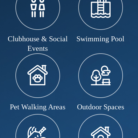
Clubhouse & Social
Swimming Pool
Events
Pet Walking Areas
Outdoor Spaces