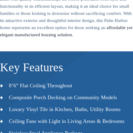
functionality in its efficient layout, making it an ideal choice for small
families or those looking to downsize without sacrificing comfort. With
its attractive exterior and thoughtful interior design, this Palm Harbor
home represents an excellent option for those seeking an
affordable yet
elegant manufactured housing solution
.
Key Features
8’6” Flat Ceiling Throughout
Composite Porch Decking on Community Models
Luxury Vinyl Tile in Kitchen, Baths, Utility Rooms
Ceiling Fans with Light in Living Areas & Bedrooms
Stainless Steel Appliance Package