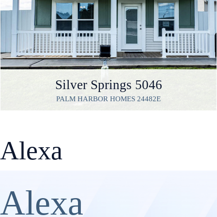
Silver Springs 5046
PALM HARBOR HOMES 24482E
Alexa
Alexa