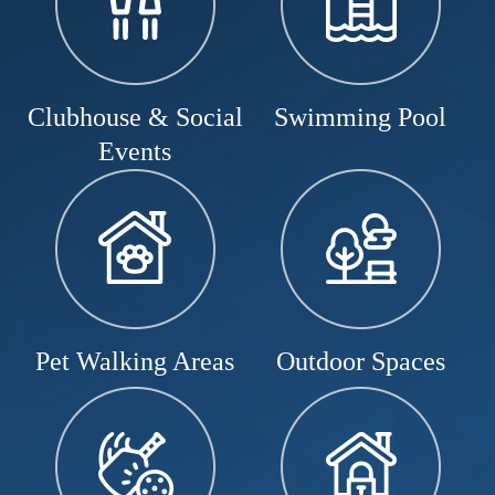
Clubhouse & Social
Swimming Pool
Events
Pet Walking Areas
Outdoor Spaces