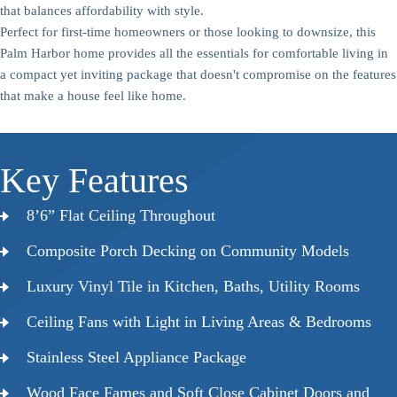
that balances affordability with style.
Perfect for first-time homeowners or those looking to downsize, this
Palm Harbor home provides all the essentials for comfortable living in
a compact yet inviting package that doesn't compromise on the features
that make a house feel like home.
Key Features
8’6” Flat Ceiling Throughout
Composite Porch Decking on Community Models
Luxury Vinyl Tile in Kitchen, Baths, Utility Rooms
Ceiling Fans with Light in Living Areas & Bedrooms
Stainless Steel Appliance Package
Wood Face Fames and Soft Close Cabinet Doors and