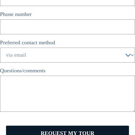
Phone number
*
Preferred contact method
*
Questions/comments
REQUEST MY TOUR