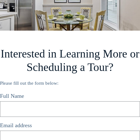
Interested in Learning More or
Scheduling a Tour?
Please fill out the form below:
Full Name
*
Email address
*