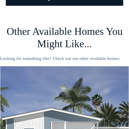
Other Available Homes You
Might Like...
Looking for something else? Check out our other available homes: