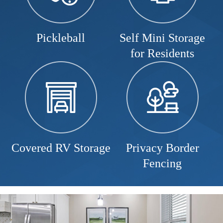
Pickleball
Self Mini Storage
for Residents
Covered RV Storage
Privacy Border
Fencing