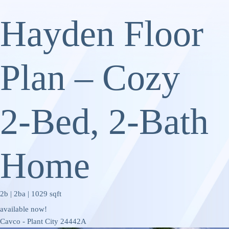
Hayden Floor
Plan – Cozy
2‑Bed, 2‑Bath
Home
2b | 2ba | 1029 sqft
available now!
Cavco - Plant City 24442A