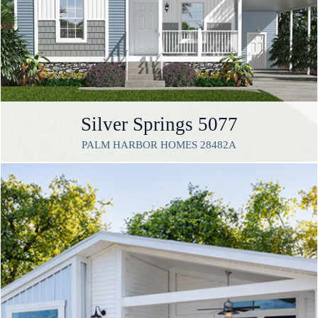
Silver Springs 5077
PALM HARBOR HOMES 28482A