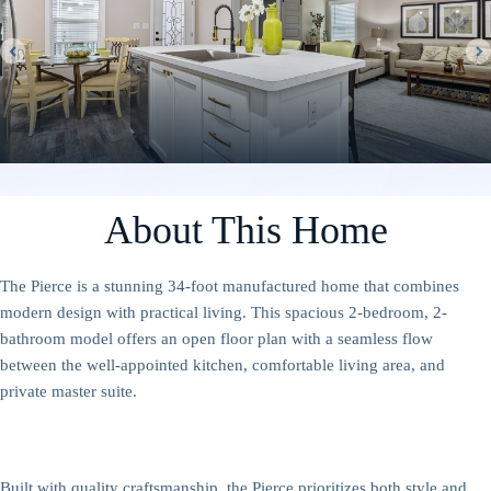
About This Home
The Pierce is a stunning 34-foot manufactured home that combines
modern design with practical living. This spacious 2-bedroom, 2-
bathroom model offers an open floor plan with a seamless flow
between the well-appointed kitchen, comfortable living area, and
private master suite.
Built with quality craftsmanship, the Pierce prioritizes both style and