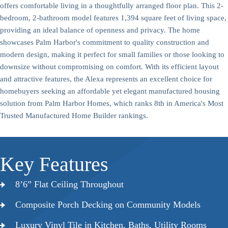
offers comfortable living in a thoughtfully arranged floor plan. This 2-
bedroom, 2-bathroom model features 1,394 square feet of living space,
providing an ideal balance of openness and privacy. The home
showcases Palm Harbor's commitment to quality construction and
modern design, making it perfect for small families or those looking to
downsize without compromising on comfort. With its efficient layout
and attractive features, the Alexa represents an excellent choice for
homebuyers seeking an affordable yet elegant manufactured housing
solution from Palm Harbor Homes, which ranks 8th in America's Most
Trusted Manufactured Home Builder rankings.
Key Features
8’6” Flat Ceiling Throughout
Composite Porch Decking on Community Models
Luxury Vinyl Tile in Kitchen, Baths, Utility Rooms