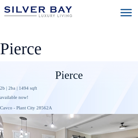
Silver
Luxury
Bay
Living
Pierce
Pierce
2b | 2ba | 1494 sqft
available now!
Cavco - Plant City 28562A