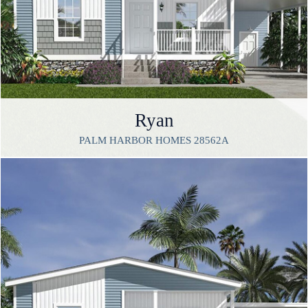
Ryan
PALM HARBOR HOMES 28562A