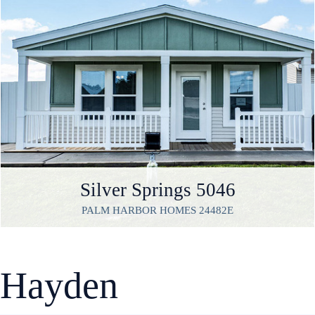
Silver Springs 5046
PALM HARBOR HOMES 24482E
Hayden