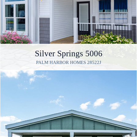
Silver Springs 5006
PALM HARBOR HOMES 28522J