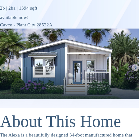
2b | 2ba | 1394 sqft
available now!
Cavco - Plant City 28522A
About This Home
The Alexa is a beautifully designed 34-foot manufactured home that