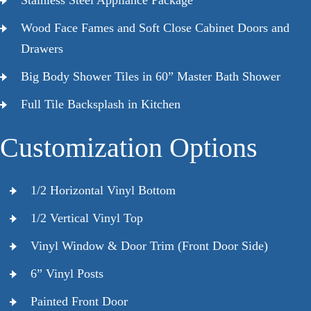
Wood Face Fames and Soft Close Cabinet Doors and
Drawers
Big Body Shower Tiles in 60” Master Bath Shower
Full Tile Backsplash in Kitchen
Customization Options
1/2 Horizontal Vinyl Bottom
1/2 Vertical Vinyl Top
Vinyl Window & Door Trim (Front Door Side)
6” Vinyl Posts
Painted Front Door