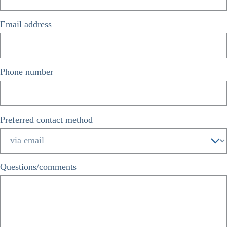
Email address
*
Phone number
*
Preferred contact method
*
Questions/comments