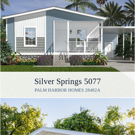
Silver Springs 5077
PALM HARBOR HOMES 28482A