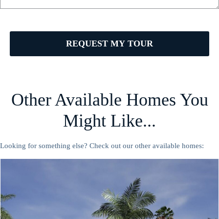
REQUEST MY TOUR
Other Available Homes You
Might Like...
Looking for something else? Check out our other available homes: