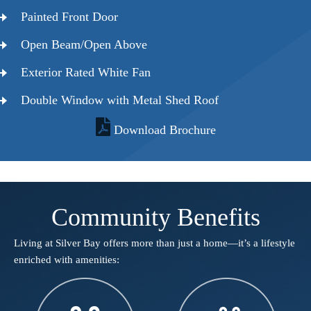
Painted Front Door
Open Beam/Open Above
Exterior Rated White Fan
Double Window with Metal Shed Roof
Download Brochure
Community Benefits
Living at Silver Bay offers more than just a home—it’s a lifestyle
enriched with amenities:​