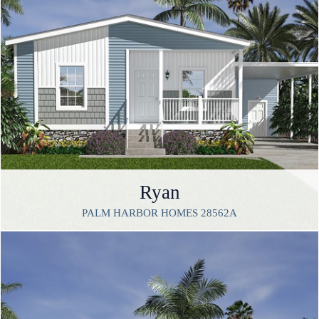
Ryan
PALM HARBOR HOMES 28562A