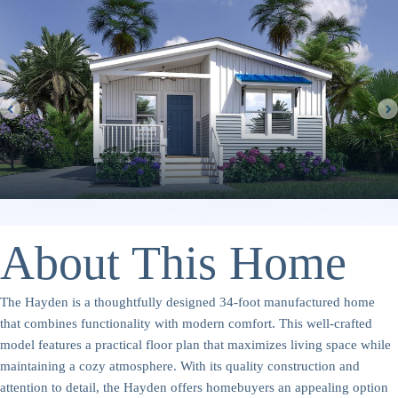
About This Home
The Hayden is a thoughtfully designed 34-foot manufactured home
that combines functionality with modern comfort. This well-crafted
model features a practical floor plan that maximizes living space while
maintaining a cozy atmosphere. With its quality construction and
attention to detail, the Hayden offers homebuyers an appealing option