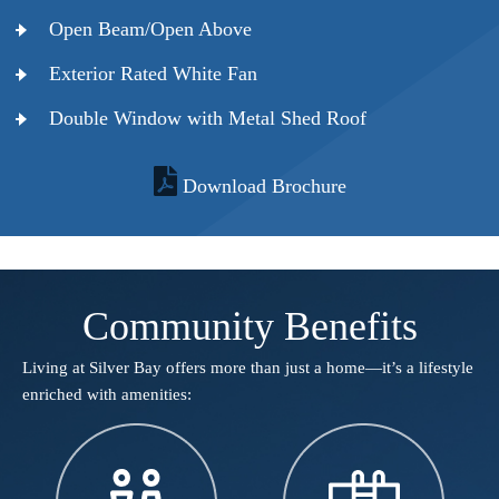
Open Beam/Open Above
Exterior Rated White Fan
Double Window with Metal Shed Roof
Download Brochure
Community Benefits
Living at Silver Bay offers more than just a home—it’s a lifestyle
enriched with amenities:​